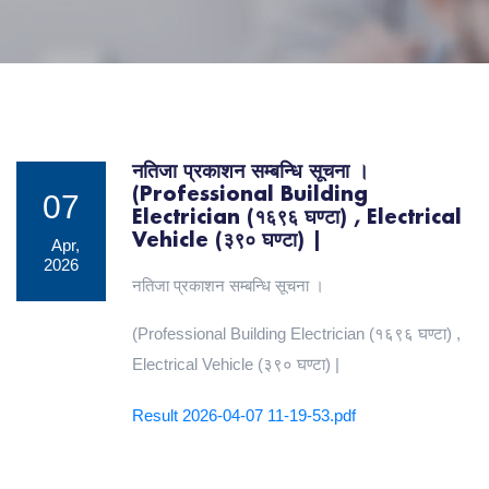
नतिजा प्रकाशन सम्बन्धि सूचना ।
(Professional Building
07
Electrician (१६९६ घण्टा) , Electrical
Vehicle (३९० घण्टा) |
Apr,
2026
नतिजा प्रकाशन सम्बन्धि सूचना ।
(Professional Building Electrician (१६९६ घण्टा) ,
Electrical Vehicle (३९० घण्टा) |
Result 2026-04-07 11-19-53.pdf