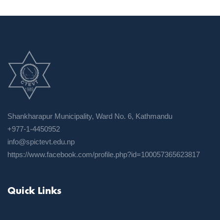
Shankharapur Municipality, Ward No. 6, Kathmandu
+977-1-4450952
info@spictevt.edu.np
https://www.facebook.com/profile.php?id=100057365623817
Quick Links