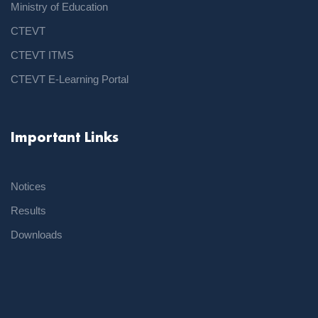
Ministry of Education
CTEVT
CTEVT ITMS
CTEVT E-Learning Portal
Important Links
Notices
Results
Downloads