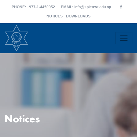
PHONE
: +977-1-4450952
EMAIL
: info@spictevt.edu.np
NOTICES
DOWNLOADS
Notices