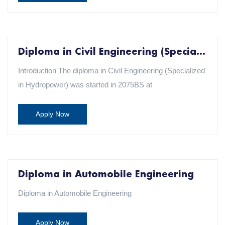
Diploma in Civil Engineering (Specialization in Hydropower)
Introduction The diploma in Civil Engineering (Specialized
in Hydropower) was started in 2075BS at
Apply Now
Diploma in Automobile Engineering
Diploma in Automobile Engineering
Apply Now