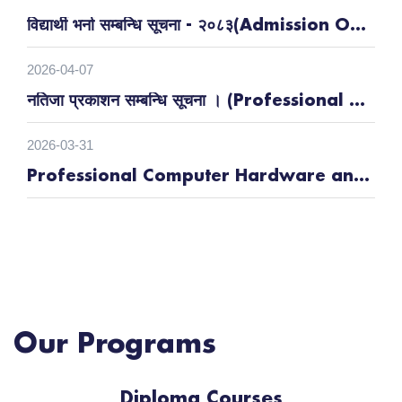
विद्यार्थी भर्ना सम्बन्धि सूचना - २०८३(Admission Open)
2026-04-07
नतिजा प्रकाशन सम्बन्धि सूचना । (Professional Building Electrician (१६९६ घण्टा) , Electrical Vehicle (३९० घण्टा) |
2026-03-31
Professional Computer Hardware and Network Technician-मुख्य तथा वैकल्पिक उम्मेद्वारहरुको नाम प्रकाशित समन्धी सूचना ।
Our Programs
Diploma Courses