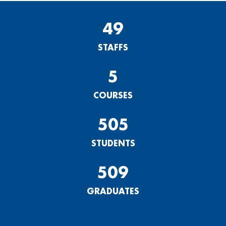
49
STAFFS
5
COURSES
505
STUDENTS
509
GRADUATES