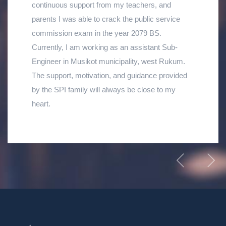
continuous support from my teachers, and
parents I was able to crack the public service
commission exam in the year 2079 BS.
Currently, I am working as an assistant Sub-
Engineer in Musikot municipality, west Rukum.
The support, motivation, and guidance provided
by the SPI family will always be close to my
heart.