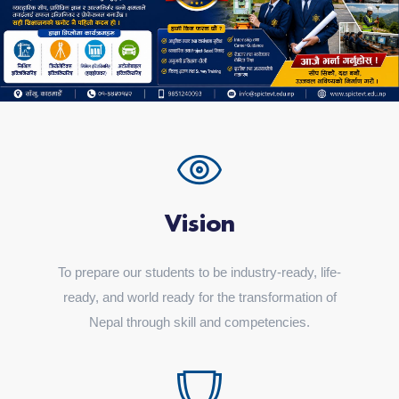
Vision
To prepare our students to be industry-ready, life-
ready, and world ready for the transformation of
Nepal through skill and competencies.