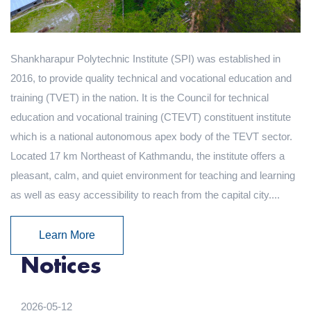
Shankharapur Polytechnic Institute (SPI) was established in
2016, to provide quality technical and vocational education and
training (TVET) in the nation. It is the Council for technical
education and vocational training (CTEVT) constituent institute
which is a national autonomous apex body of the TEVT sector.
Located 17 km Northeast of Kathmandu, the institute offers a
pleasant, calm, and quiet environment for teaching and learning
as well as easy accessibility to reach from the capital city....
Learn More
Notices
2026-05-12