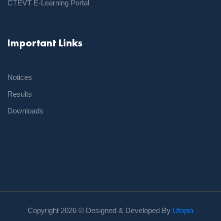
CTEVT E-Learning Portal
Important Links
Notices
Results
Downloads
Copyright
2026 © Designed & Developed By
Utopia