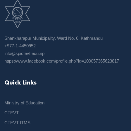
Shankharapur Municipality, Ward No. 6, Kathmandu
+977-1-4450952
info@spictevt.edu.np
https://www.facebook.com/profile.php?id=100057365623817
Quick Links
Ministry of Education
CTEVT
CTEVT ITMS