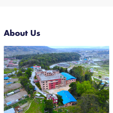
About Us