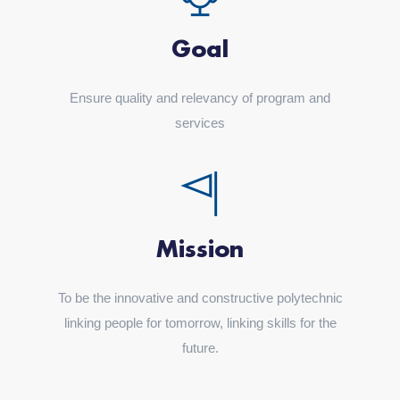
Goal
Ensure quality and relevancy of program and
services
Mission
To be the innovative and constructive polytechnic
linking people for tomorrow, linking skills for the
future.