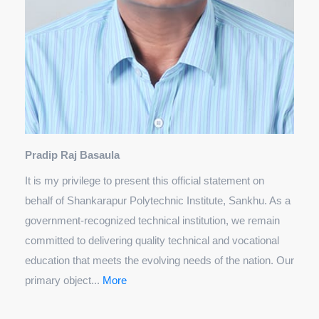
Pradip Raj Basaula
It is my privilege to present this official statement on
behalf of Shankarapur Polytechnic Institute, Sankhu. As a
government-recognized technical institution, we remain
committed to delivering quality technical and vocational
education that meets the evolving needs of the nation. Our
primary object...
More