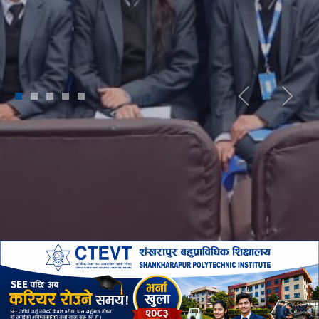
1
2
3
4
5