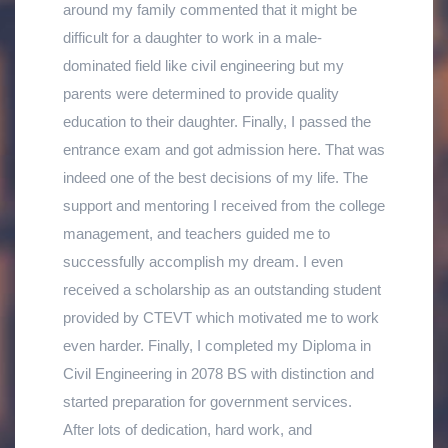
around my family commented that it might be
and the scope of the course after graduation were
commission
and I &#39;m satisfied with my
studying at Shankharapur Polytechnic Institute, I
difficult for a daughter to work in a male-
one of the major factors that motivated my
decision of choosing Technical Education with a
got job opportunities in various places and gained
dominated field like civil engineering but my
parents to allow me admission to this technical
Diploma in Geomatics Engineering
.
social respect. The knowledge taught in
parents were determined to provide quality
education. Because of the excellent technical
classrooms &amp; skills learnt in fieldwork
education to their daughter. Finally, I passed the
education and hands-on skills that was provided
helped me gain confidence &amp; understand the
entrance exam and got admission here. That was
in the institute along with the handling of the
methodology to work as a team in Civil
indeed one of the best decisions of my life. The
modern survey and mapping instruments and
Engineering projects. I have been working as a
support and mentoring I received from the college
software, it has made me easier to perform my
technical supervisor (Site Incharge) under the
management, and teachers guided me to
task in regular working duty as I am employed as
suspension bridge division of the Ministry of
successfully accomplish my dream. I even
a
Surveyor in Kohalpur Municipality
in
Banke
Urban Development - Local Infrastructure
received a scholarship as an outstanding student
district from
National Land Commission
.
Department,Government of Nepal, since passing
provided by CTEVT which motivated me to work
out in 2019 A.D. Once again, I would like to thank
even harder. Finally, I completed my Diploma in
Shankharpur Polytechnic Institute for determining
Civil Engineering in 2078 BS with distinction and
my bright future.
started preparation for government services.
After lots of dedication, hard work, and