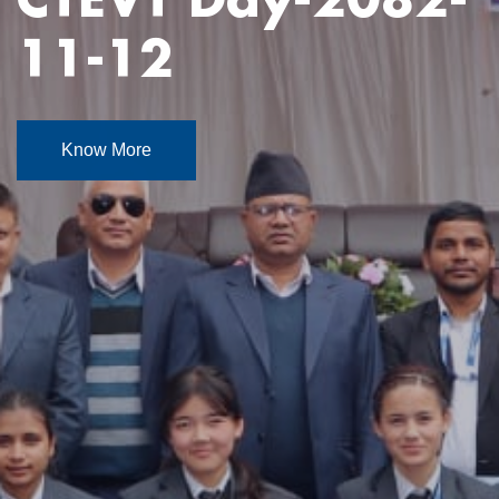
Know More