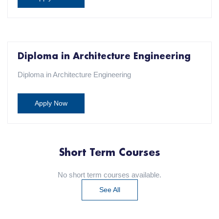
Diploma in Architecture Engineering
Diploma in Architecture Engineering
Apply Now
Short Term Courses
No short term courses available.
See All