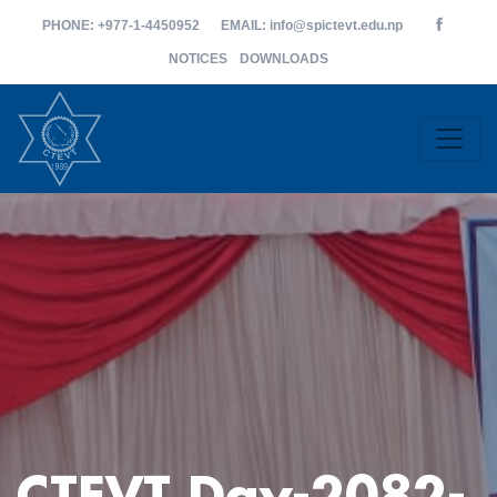
PHONE
: +977-1-4450952
EMAIL
: info@spictevt.edu.np
NOTICES
DOWNLOADS