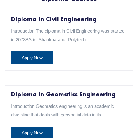
Diploma in Civil Engineering
Introduction The diploma in Civil Engineering was started
in 2073BS in ‘Shankharapur Polytech
Apply Now
Diploma in Geomatics Engineering
Introduction Geomatics engineering is an academic
discipline that deals with geospatial data in its
Apply Now