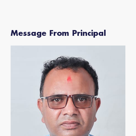
Message From Principal